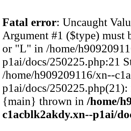
Fatal error
: Uncaught Valu
Argument #1 ($type) must be
or "L" in /home/h90920911
p1ai/docs/250225.php:21 St
/home/h909209116/xn--c1a
p1ai/docs/250225.php(21):
{main} thrown in
/home/h9
c1acblk2akdy.xn--p1ai/do